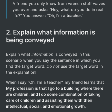
A friend you only know from wrench stuff waves
you over and asks: "Hey, what do you do in real
life?" You answer: "Oh, I'm a
teacher
."
2. Explain what information is
being conveyed
Explain what
information
is conveyed in this
scenario when you say the sentence in which you
find the target word.
Do not
use the target word in
the explanation!
When I say "Oh, I'm a teacher", my friend learns that
My profession is that I go to a building where there
are children, and I do some combination of taking
care of children and assisting them with their
intellectual, social, and emotional growth
.