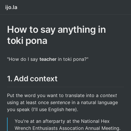
ijo.la
How to say anything in
toki pona
"How do I say
teacher
in toki pona?"
1. Add context
Put the word you want to translate into a
context
using at least once
sentence
in a natural language
you speak (I'll use English here).
You're at an afterparty at the National Hex
Wrench Enthusiasts Assocation Annual Meeting.